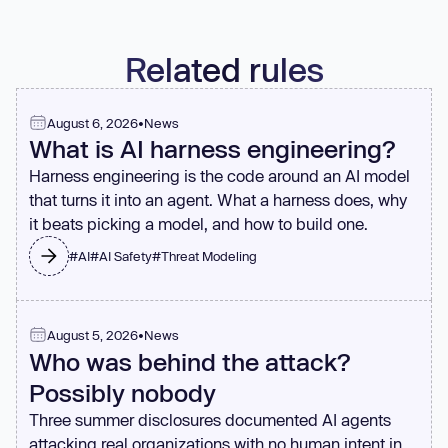
Related rules
August 6, 2026
•
News
What is AI harness engineering?
Harness engineering is the code around an AI model
that turns it into an agent. What a harness does, why
it beats picking a model, and how to build one.
#
AI
#
AI Safety
#
Threat Modeling
August 5, 2026
•
News
Who was behind the attack?
Possibly nobody
Three summer disclosures documented AI agents
attacking real organizations with no human intent in