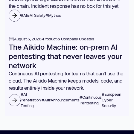
the chain. Incident response has no box for this yet.
#
AI
#
AI Safety
#
Mythos
August 5, 2026
•
Product & Company Updates
The Aikido Machine: on-prem AI
pentesting that never leaves your
network
Continuous AI pentesting for teams that can't use the
cloud. The Aikido Machine keeps models, code, and
results entirely inside your network.
#
AI
#
European
#
Continuous
Penetration
#
AI
#
Announcements
Cyber
Pentesting
Testing
Security