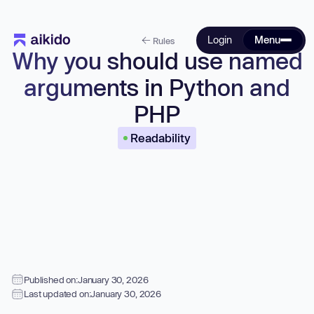
Login
Menu
Rules
Why you should use named
arguments in Python and
PHP
Readability
Published on:
January 30, 2026
Last updated on:
January 30, 2026