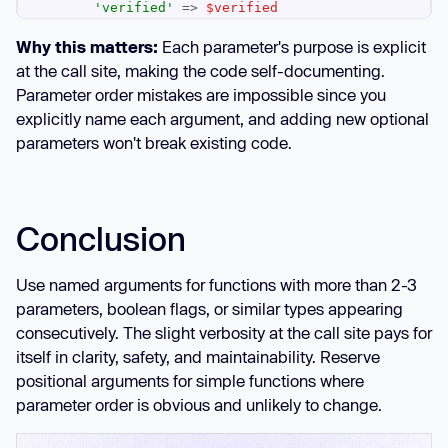
'verified'
 => 
$verified
Why this matters:
Each parameter's purpose is explicit
if
 (
$sendEmail
at the call site, making the code self-documenting.
        sendWelcomeEmail(
$user
->email, 
Parameter order mistakes are impossible since you
$retryCount
explicitly name each argument, and adding new optional
parameters won't break existing code.
return
$user
// Self-documenting call site
Conclusion
    email: 
'user@example.com'
    password: 
'secret123'
Use named arguments for functions with more than 2-3
    role: 
'admin'
parameters, boolean flags, or similar types appearing
    verified: 
true
consecutively. The slight verbosity at the call site pays for
    sendEmail: 
false
    retryCount: 
3
itself in clarity, safety, and maintainability. Reserve
positional arguments for simple functions where
parameter order is obvious and unlikely to change.