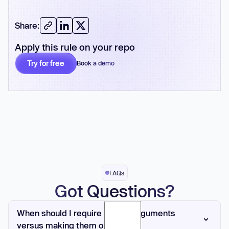
Share:
Apply this rule on your repo
Try for free
Book a demo
No card required
FAQs
Got Questions?
When should I require named arguments
versus making them optional?