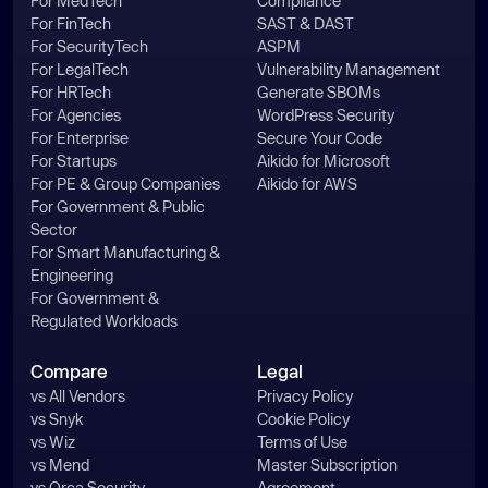
For MedTech
Compliance
For FinTech
SAST & DAST
For SecurityTech
ASPM
For LegalTech
Vulnerability Management
For HRTech
Generate SBOMs
For Agencies
WordPress Security
For Enterprise
Secure Your Code
For Startups
Aikido for Microsoft
For PE & Group Companies
Aikido for AWS
For Government & Public
Sector
For Smart Manufacturing &
Engineering
For Government &
Regulated Workloads
Compare
Legal
vs All Vendors
Privacy Policy
vs Snyk
Cookie Policy
vs Wiz
Terms of Use
vs Mend
Master Subscription
vs Orca Security
Agreement