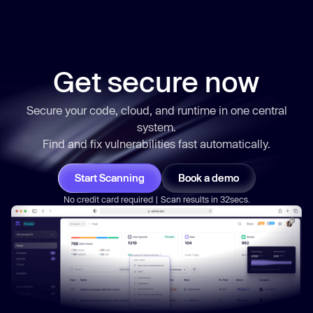
Get secure now
Secure your code, cloud, and runtime in one central
system.
Find and fix vulnerabilities
fast
automatically.
Start Scanning
Book a demo
No credit card required | Scan results in 32secs.