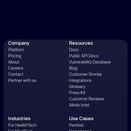
Company
Resources
Platform
Docs
Pricing
Public API Docs
About
Vulnerability Database
Careers
Blog
Contact
Customer Stories
Partner with us
Integrations
Glossary
Press Kit
Customer Reviews
Aikido Intel
Industries
Use Cases
For HealthTech
Pentest