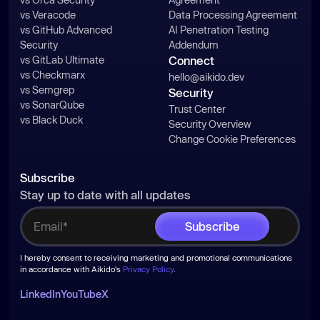
vs Veracode
Data Processing Agreement
vs GitHub Advanced
AI Penetration Testing
Security
Addendum
vs GitLab Ultimate
Connect
vs Checkmarx
hello@aikido.dev
vs Semgrep
Security
vs SonarQube
Trust Center
vs Black Duck
Security Overview
Change Cookie Preferences
Subscribe
Stay up to date with all updates
I hereby consent to receiving marketing and promotional communications
in accordance with Aikido's
Privacy Policy
.
LinkedIn
YouTube
X