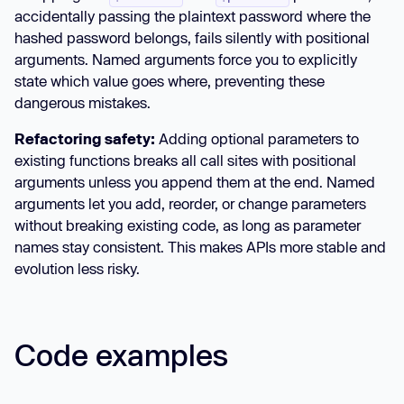
accidentally passing the plaintext password where the
hashed password belongs, fails silently with positional
arguments. Named arguments force you to explicitly
state which value goes where, preventing these
dangerous mistakes.
Refactoring safety:
Adding optional parameters to
existing functions breaks all call sites with positional
arguments unless you append them at the end. Named
arguments let you add, reorder, or change parameters
without breaking existing code, as long as parameter
names stay consistent. This makes APIs more stable and
evolution less risky.
Code examples