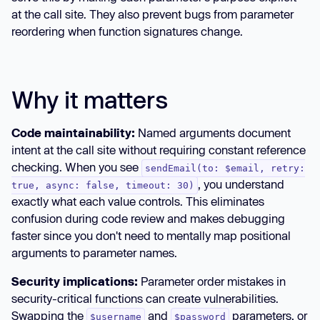
at the call site. They also prevent bugs from parameter
reordering when function signatures change.
Why it matters
Code maintainability:
Named arguments document
intent at the call site without requiring constant reference
checking. When you see
sendEmail(to: $email, retry:
, you understand
true, async: false, timeout: 30)
exactly what each value controls. This eliminates
confusion during code review and makes debugging
faster since you don't need to mentally map positional
arguments to parameter names.
Security implications:
Parameter order mistakes in
security-critical functions can create vulnerabilities.
Swapping the
and
parameters, or
$username
$password