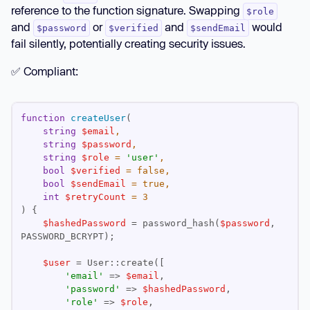
reference to the function signature. Swapping
$role
// Unclear what each parameter means
and
or
and
would
$password
$verified
$sendEmail
createUser(
'user@example.com'
, 
'secret123'
, 
fail silently, potentially creating security issues.
'admin'
, 
true
, 
false
, 
3
✅ Compliant:
function
createUser
(
string
$email
string
$password
string
$role
 = 
'user'
bool
$verified
 = 
false
bool
$sendEmail
 = 
true
int
$retryCount
 = 
3
) 
$hashedPassword
 = password_hash(
$password
, 
$user
'email'
 => 
$email
'password'
 => 
$hashedPassword
'role'
 => 
$role