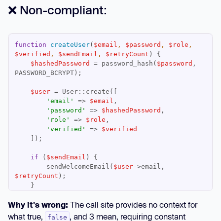
❌ Non-compliant:
function
createUser
(
$email
, 
$password
, 
$role
, 
$verified
, 
$sendEmail
, 
$retryCount
) 
$hashedPassword
 = password_hash(
$password
, 
$user
'email'
 => 
$email
'password'
 => 
$hashedPassword
'role'
 => 
$role
'verified'
 => 
$verified
if
 (
$sendEmail
        sendWelcomeEmail(
$user
->email, 
$retryCount
Why it's wrong:
The call site provides no context for
return
$user
what true,
, and 3 mean, requiring constant
false