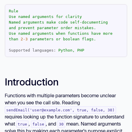
Rule
Use
named
arguments
for
clarity
Named
arguments
make
code
self-documenting
and
prevent
parameter
order
mistakes.
Use
named
arguments
when
functions
have
more
than
2
-3
parameters
or
boolean
flags.
Supported languages:
Python,
PHP
Introduction
Functions with multiple parameters become unclear
when you see the call site. Reading
sendEmail('user@example.com', true, false, 30)
requires looking up the function signature to understand
what
,
, and
mean. Named arguments
true
false
30
solve this by making each parameter's purpose explicit