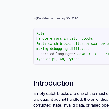
New: Aikido pentests that outperform humans.
ikido pentests that outperform humans.
Published on:
January 30, 2026
Rule
Handle
errors
in
catch
blocks.
Empty
catch
blocks
silently
swallow
e
making
debugging
difficult.
Supported languages:
Java,
C,
C++,
PH
TypeScript,
Go,
Python
Introduction
Empty catch blocks are one of the most d
are caught but not handled, the error disa
corrupted state, invalid data, or failed o