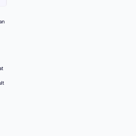
can
at
lt