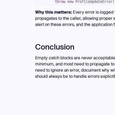
throw
new
'Unable to update profile
Why this matters:
Every error is logged 
            { 
cause
propagates to the caller, allowing proper 
alert on these errors, and the application fa
Conclusion
Empty catch blocks are never acceptable 
minimum, and most need to propagate to ca
need to ignore an error, document why wit
should always be to handle errors explicitl