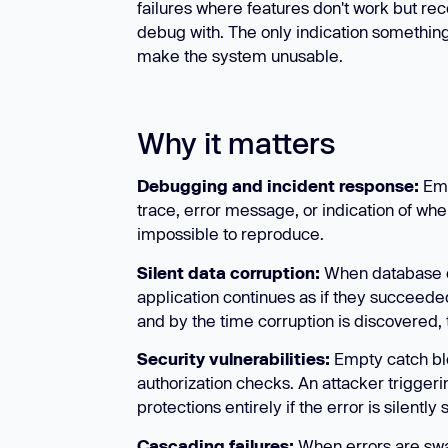
failures where features don't work but re
debug with. The only indication somethin
make the system unusable.
Why it matters
Debugging and incident response:
Emp
trace, error message, or indication of wh
impossible to reproduce.
Silent data corruption:
When database ope
application continues as if they succeede
and by the time corruption is discovered, t
Security vulnerabilities:
Empty catch blo
authorization checks. An attacker triggeri
protections entirely if the error is silently
Cascading failures:
When errors are swal