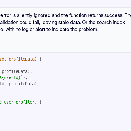
e error is silently ignored and the function returns success. Th
dation could fail, leaving stale data. Or the search index
, with no log or alert to indicate the problem.
Id, profileData
) 
${userId}
`
e user profile'