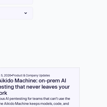
agates to the next
lly wrong. Familiarize
can meaningfully
lback-based APIs.
ed at the process
better than silent
 5, 2026
•
Product & Company Updates
Aikido Machine: on-prem AI
sting that never leaves your
ork
us AI pentesting for teams that can't use the
The Aikido Machine keeps models, code, and