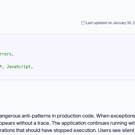
Learn
Learn more
Last updated on:
January 30, 
rrors,
P,
JavaScript,
angerous anti-patterns in production code. When exception
ppears without a trace. The application continues running wi
perations that should have stopped execution. Users see silent