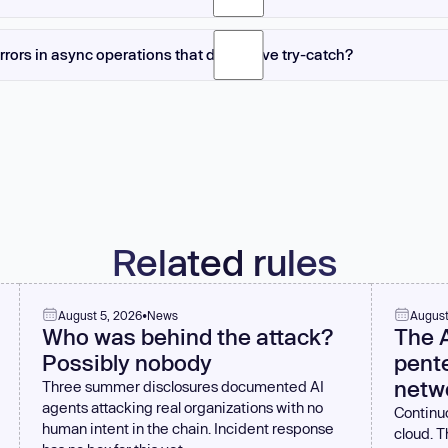
guage and architecture. In JavaScript with promises, throwing from catch prop
ng an error object from catch resolves the promise with that error, which is usua
rrors in async operations that don't have try-catch?
nguage's error handling semantics. Generally, let errors propagate unless you 
 on promises, error event listeners on event emitters, or error callbacks in cal
n handlers or error callbacks. Unhandled promise rejections should be monitor
ritical failures. Modern Node.js can terminate on unhandled rejections, which is 
Related rules
August 5, 2026
•
News
August
Who was behind the attack?
The 
Possibly nobody
pente
netw
Three summer disclosures documented AI
agents attacking real organizations with no
Continuo
human intent in the chain. Incident response
cloud. 