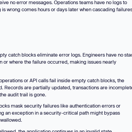
ceive no error messages. Operations teams have no logs to
g is wrong comes hours or days later when cascading failure
ty catch blocks eliminate error logs. Engineers have no sta
en or where the failure occurred, making issues nearly
rations or API calls fail inside empty catch blocks, the
d. Records are partially updated, transactions are incomplet
he audit trail is gone.
cks mask security failures like authentication errors or
ng an exception in a security-critical path might bypass
 swallowed.
lowed, the application continues in an invalid state.