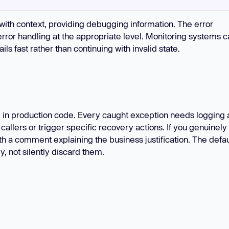
'
with context, providing debugging information. The error
error handling at the appropriate level. Monitoring systems 
ils fast rather than continuing with invalid state.
in production code. Every caught exception needs logging 
llers or trigger specific recovery actions. If you genuinely
h a comment explaining the business justification. The defau
y, not silently discard them.