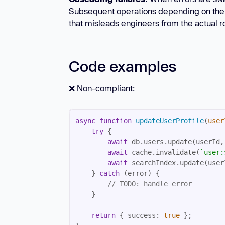
Subsequent operations depending on the fail
that misleads engineers from the actual r
Code examples
❌ Non-compliant:
async
function
updateUserProfile
(
user
try
await
await
 cache.invalidate(
`user:
await
    } 
catch
// 
TODO:
 handle error
return
 { 
success
: 
true