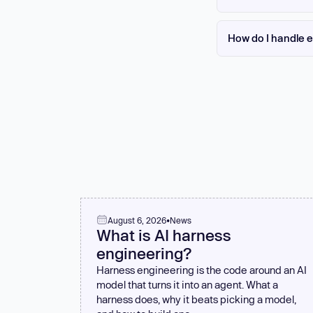
It depends on the lan
error handler. Returni
How do I handle e
yourself with your la
recover.
Use .catch() handlers
Never ignore rejectio
level and treated as c
failure.
August 6, 2026
•
News
What is AI harness
engineering?
Harness engineering is the code around an AI
model that turns it into an agent. What a
harness does, why it beats picking a model,