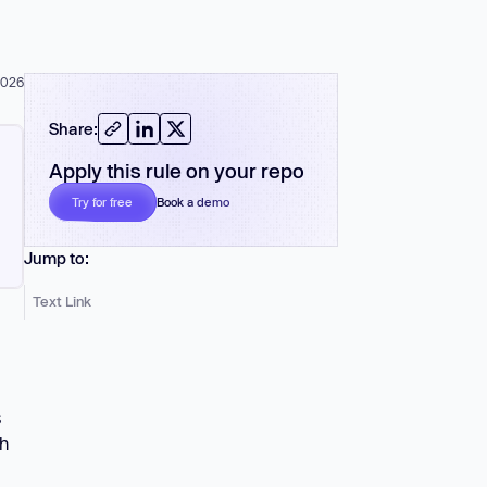
 more
2026
Share:
Apply this rule on your repo
Book a demo
Try for free
No card required
Jump to:
Text Link
s
th