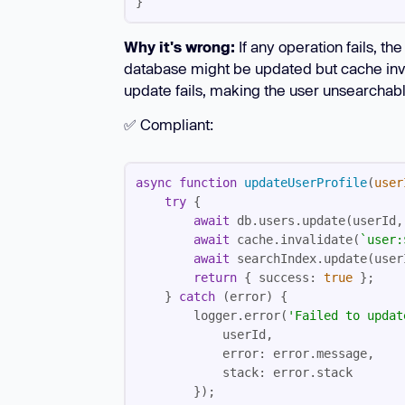
}
Why it's wrong:
If any operation fails, th
database might be updated but cache invali
update fails, making the user unsearchable
✅ Compliant:
async
function
updateUserProfile
(
user
try
await
await
 cache.invalidate(
`user:
await
return
 { 
success
: 
true
    } 
catch
        logger.error(
'Failed to updat
error
stack