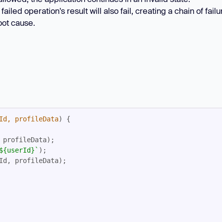
ed operation's result will also fail, creating a chain of failu
oot cause.
Id, profileData
) 
${userId}
`