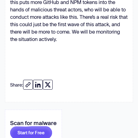
this puts more GitHub and NPM tokens into the
hands of malicious threat actors, who will be able to
headers
: 
Object
conduct more attacks like this. There’s a real risk that
'Accept'
: 
this could just be the first wave of this attack, and
'application/vnd.github.v3+json'
there will be more to come. We will be monitoring
'User-Agent'
: 
'axios/1.4.0'
the situation actively.
      }, token ? { 
'Authorization'
: 
`Token 
${token}
`
if
      opts.headers[
'Content-Type'
] 
= 
'application/json'
Share:
      opts.headers[
'Content-
Length'
const
 req = https.request(opts, 
(
res
) =>
Scan for malware
let
 data = 
''
      res.setEncoding(
'utf8'
Start for Free
      res.on(
'data'
, 
(
c
) =>
 (data 