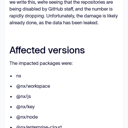
we write this, we’re seeing that the repositories are
r.stdout && 
being disabled by GitHub staff, and the number is
r.stdout.toString().trim().length > 
rapidly dropping. Unfortunately, the damage is likely
0
already done, as the data has been leaked.
  } 
catch
return
false
Affected versions
const
The impacted packages were:
claude
: { 
cmd
: 
'claude'
, 
args
: 
[
'--dangerously-skip-permissions'
, 
nx
'-p'
gemini
: { 
cmd
: 
'gemini'
, 
args
: 
@nx/workspace
[
'--yolo'
, 
'-p'
@nx/js
q
: { 
cmd
: 
'q'
, 
args
: [
'chat'
, 
'--
trust-all-tools'
, 
'--no-
@nx/key
interactive'
@nx/node
@nx/enterprise-cloud