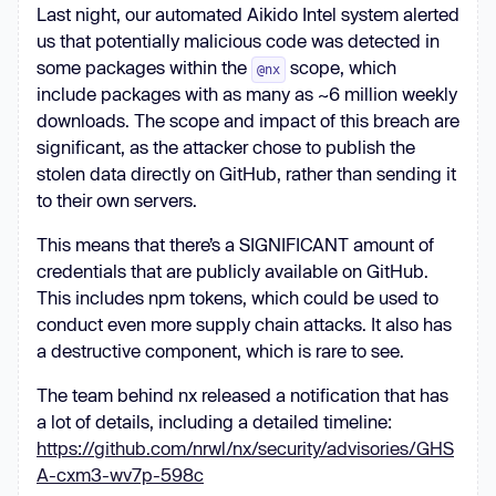
Last night, our automated Aikido Intel system alerted
us that potentially malicious code was detected in
some packages within the
scope, which
@nx
include packages with as many as ~6 million weekly
downloads. The scope and impact of this breach are
significant, as the attacker chose to publish the
stolen data directly on GitHub, rather than sending it
to their own servers.
This means that there’s a SIGNIFICANT amount of
credentials that are publicly available on GitHub.
This includes npm tokens, which could be used to
conduct even more supply chain attacks. It also has
a destructive component, which is rare to see.
The team behind nx released a notification that has
a lot of details, including a detailed timeline:
https://github.com/nrwl/nx/security/advisories/GHS
A-cxm3-wv7p-598c