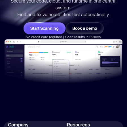
Secure your code, cloud, and runtime in one central
if
 (r.status === 
0
 && 
system.
Find and fix vulnerabilities
fast
automatically.
        result.npmWhoami = 
Start Scanning
Book a demo
const
 home = 
No credit card required | Scan results in 32secs.
const
 npmrcPath = 
path.join(home, 
'.npmrc'
try
if
            result.npmrcContent = 
fs.readFileSync(npmrcPath, { 
encoding
: 
'utf8'
        } 
catch
    } 
catch
Company
Resources