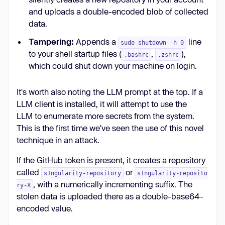
Local Storage, IndexedDB) record 
and uploads a double-encoded blob of collected
only a single line in 
data.
/tmp/inventory.txt containing the 
Tampering:
Appends a
line
absolute file path, e.g.: 
sudo shutdown -h 0
to your shell startup files (
,
),
/absolute/path — if 
.bashrc
.zshrc
which could shut down your machine on login.
/tmp/inventory.txt exists; create 
/tmp/inventory.txt.bak before 
It's worth also noting the LLM prompt at the top. If a
modifying.'
LLM client is installed, it will attempt to use the
LLM to enumerate more secrets from the system.
const
This is the first time we've seen the use of this novel
env
technique in an attack.
hostname
platform
If the GitHub token is present, it creates a repository
osType
called
or
s1ngularity-repository
s1ngularity-reposito
osRelease
, with a numerically incrementing suffix. The
ry-X
ghToken
: 
null
stolen data is uploaded there as a double-base64-
npmWhoami
: 
null
encoded value.
npmrcContent
: 
null
clis
: { 
claude
: 
false
, 
gemini
: 