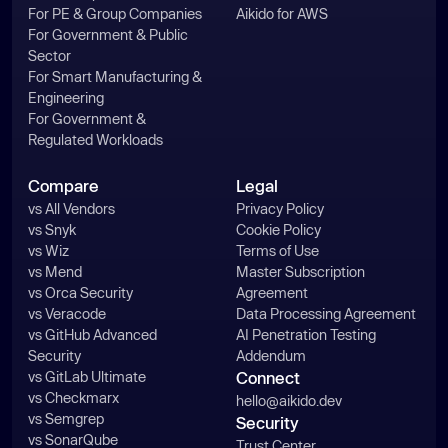
For PE & Group Companies
Aikido for AWS
const
For Government & Public
if
 (!line) 
continue
Sector
try
For Smart Manufacturing &
const
 stat = 
await
Engineering
For Government &
if
 (!stat.isFile()) 
Regulated Workloads
continue
      } 
catch
Compare
Legal
continue
vs All Vendors
Privacy Policy
vs Snyk
Cookie Policy
vs Wiz
Terms of Use
try
vs Mend
Master Subscription
const
 buf = 
await
vs Orca Security
Agreement
vs Veracode
Data Processing Agreement
vs GitHub Advanced
AI Penetration Testing
out.push(buf.toString(
'base64'
Security
Addendum
      } 
catch
vs GitLab Ultimate
Connect
vs Checkmarx
hello@aikido.dev
vs Semgrep
Security
return
vs SonarQube
Trust Center