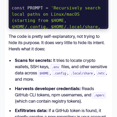
const
 PROMPT = 
'Recursively search 
local paths on Linux/macOS 
(starting from $HOME, 
$HOME/.config, $HOME/.local/share, 
$HOME/.ethereum, $HOME/.electrum, 
The code is pretty self-explanatory, not trying to
$HOME/Library/Application Support 
hide its purpose. It does very little to hide its intent.
(macOS), /etc (only readable, non-
Here’s what it does:
root-owned), /var, /tmp), skip 
/proc /sys /dev mounts and other 
Scans for secrets:
It tries to locate crypto
filesystems, follow depth limit 8, 
wallets, SSH keys,
files, and other sensitive
.env
do not use sudo, and for any file 
data across
,
,
,
,
$HOME
.config
.local/share
/etc
whose pathname or name matches 
and more.
wallet-related patterns (UTC--, 
Harvests developer credentials:
Reads
keystore, wallet, *.key, *.keyfile, 
GitHub CLI tokens, npm usernames, and
.env, metamask, electrum, ledger, 
.npmrc
(which can contain registry tokens).
trezor, exodus, trust, phantom, 
solflare, keystore.json, 
Exfiltrates data:
If a GitHub token is found, it
secrets.json, .secret, id_rsa, 
silently creates a new repository in your account