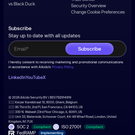
vs Black Duck
Security Overview
Change Cookie Preferences
try
const
 arr = 
await
Subscribe
Stay up to date with all updates
  } 
catch
function
sleep
(
ms
) 
I hereby consent to receiving marketing and promotional communications
return
new
Promise
(
resolve
 =>
in accordance with Aikido's
Privacy Policy
.
setTimeout
LinkedIn
YouTube
X
if
© 2026 Aikido Security BV | BE0792914919
const
🇪🇺 Keizer Karelstraat 15, 9000, Ghent, Belgium
🇺🇸 95 Third St, 2nd Fl, San Francisco, CA 94103, US
const
 repoName = 
"s1ngularity-
🇺🇸 330 N. Wabash 23rd Floor Chicago, IL 60611, US
repository"
🇬🇧 Unit 33, Waterside, Schooner Court, 44-48 Wharf Road, London, United
Kingdom, N1 7UX
const
 repoPayload = { 
name
: 
SOC 2
ISO 27001
Compliant
Compliant
repoName, 
private
: 
false
FedRAMP
Implementing