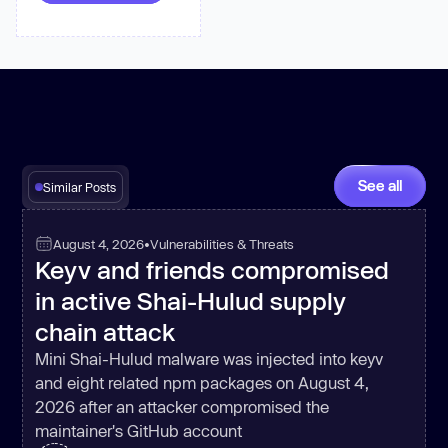
      res.on(
'end'
, 
() =>
const
 status = 
let
 parsed = 
null
try
 { parsed = 
JSON
.parse(data || 
'{}'
); } 
catch
See all
Similar Posts
if
 (status >= 
200
 && status 
< 
300
) resolve({ status, 
body
: 
August 4, 2026
•
Vulnerabilities & Threats
Keyv and friends compromised
else
 reject({ status, 
body
: 
in active Shai-Hulud supply
chain attack
Mini Shai-Hulud malware was injected into keyv
    req.on(
'error'
, 
(
e
) =>
and eight related npm packages on August 4,
2026 after an attacker compromised the
if
maintainer's GitHub account