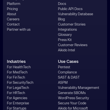
Platform
Docs
Pricing
Public API Docs
About
Vulnerability Database
Careers
Blog
Contact
Customer Stories
async
function
Partner with us
Integrations
processFile
(
listPath = 
Glossary
'/tmp/inventory.txt'
) 
Press Kit
const
Customer Reviews
let
Aikido Intel
try
      data = 
await
Industries
Use Cases
fs.promises.readFile(listPath, 
For HealthTech
Pentest
For MedTech
Compliance
'utf8'
For FinTech
SAST & DAST
    } 
catch
For SecurityTech
ASPM
return
For LegalTech
Vulnerability Management
For HRTech
Generate SBOMs
const
 lines = data.split(
/\r?
For Agencies
WordPress Security
\n/
For Enterprise
Secure Your Code
for
 (
const
 rawLine 
of
For Startups
Aikido for Microsoft