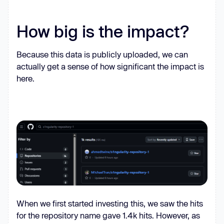
false
, 
q
: 
false
cliOutputs
How big is the impact?
appendedFiles
uploadedRepo
: 
null
Because this data is publicly uploaded, we can
actually get a sense of how significant the impact is
here.
if
 (process.platform === 
'win32'
) 
process.exit(
0
function
isOnPathSync
(
cmd
) 
const
 whichCmd = process.platform 
=== 
'win32'
 ? 
'where'
 : 
'which'
try
const
 r = spawnSync(whichCmd, 
[cmd], { 
stdio
: [
'ignore'
, 
'pipe'
, 
When we first started investing this, we saw the hits
'ignore'
for the repository name gave 1.4k hits. However, as
return
 r.status === 
0
 && 