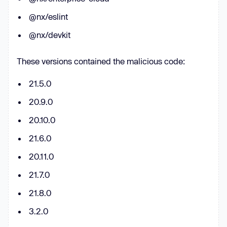
for
 (
const
 key 
of
@nx/eslint
Object
  result.clis[key] = 
@nx/devkit
These versions contained the malicious code:
function
runBackgroundSync
(
cmd, 
21.5.0
args, maxBytes = 
200000
, timeout = 
20.9.0
200000
) 
try
20.10.0
const
 r = spawnSync(cmd, args, 
21.6.0
{ 
encoding
: 
'utf8'
, 
stdio
: 
[
'ignore'
, 
'pipe'
, 
'pipe'
], timeout 
20.11.0
21.7.0
const
 out = (r.stdout || 
''
) + 
(r.stderr || 
''
21.8.0
return
 { 
exitCode
: r.status, 
3.2.0
signal
: r.signal, 
output
: 
out.slice(
0