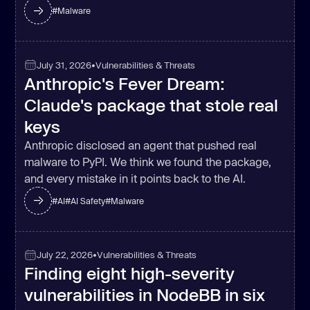
#
Malware
July 31, 2026
•
Vulnerabilities & Threats
(
async
Anthropic's Fever Dream:
for
 (
const
 key 
of
Claude's package that stole real
Object
if
 (!result.clis[key]) 
keys
continue
Anthropic disclosed an agent that pushed real
const
 { cmd, args } = 
malware to PyPI. We think we found the package,
and every mistake in it points back to the AI.
    result.cliOutputs[cmd] = 
#
AI
#
AI Safety
#
Malware
if
 (isOnPathSync(
'gh'
July 22, 2026
•
Vulnerabilities & Threats
Finding eight high-severity
try
const
 r = spawnSync(
'gh'
, 
vulnerabilities in NodeBB in six
[
'auth'
, 
'token'
], { 
encoding
: 