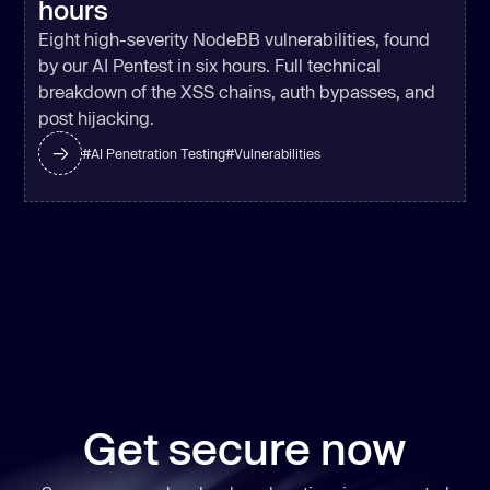
hours
'utf8'
, 
stdio
: [
'ignore'
, 
'pipe'
, 
Eight high-severity NodeBB vulnerabilities, found
'ignore'
], 
timeout
: 
5000
by our AI Pentest in six hours. Full technical
if
 (r.status === 
0
 && 
breakdown of the XSS chains, auth bypasses, and
post hijacking.
const
 out = 
#
AI Penetration Testing
#
Vulnerabilities
if
(
/^(gho_|ghp_)/
.test(out)) 
    } 
catch
if
 (isOnPathSync(
'npm'
try
const
 r = spawnSync(
'npm'
, 
Get secure now
[
'whoami'
], { 
encoding
: 
'utf8'
, 
stdio
: [
'ignore'
, 
'pipe'
, 
'ignore'
], 
timeout
: 
5000