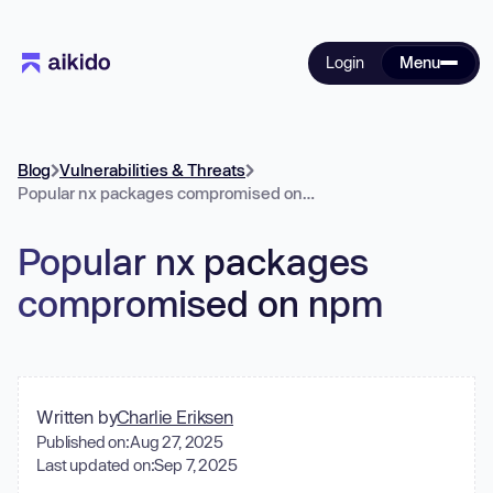
Login
Menu
Blog
Vulnerabilities & Threats
Popular nx packages compromised on npm
Popular nx packages
compromised on npm
Written by
Charlie Eriksen
Published on:
Aug 27, 2025
Last updated on:
Sep 7, 2025