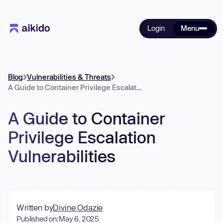
Login
Menu
Blog
Vulnerabilities & Threats
A Guide to Container Privilege Escalation Vulnerabilities
A Guide to Container
Privilege Escalation
Vulnerabilities
Written by
Divine Odazie
Published on:
May 6, 2025