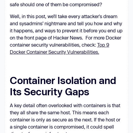
safe should one of them be compromised?
Well, in this post, we’ll take every attacker's dream
and sysadmins’ nightmare and tell you how and why
it happens, and ways to prevent it before you end up
on the front page of Hacker News. For more Docker
container security vulnerabilities, check:
Top 9
Docker Container Security Vulnerabilities.
Container Isolation and
Its Security Gaps
A key detail often overlooked with containers is that
they all share the same host. This means each
container is only as secure as the next. If the host or
a single container is compromised, it could spell