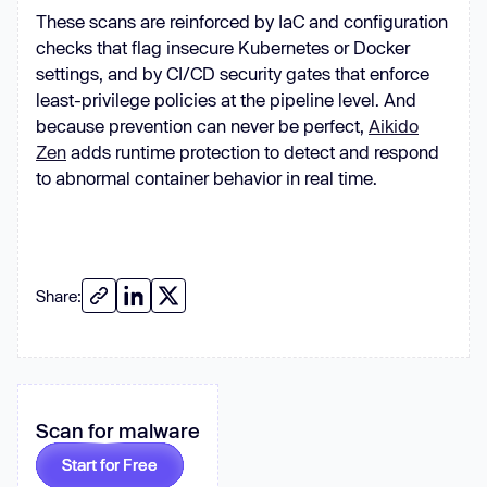
These scans are reinforced by IaC and configuration
checks that flag insecure Kubernetes or Docker
+(runAsNonRoot): 
true
settings, and by CI/CD security gates that enforce
+(runAsUser): 
1000
least-privilege policies at the pipeline level. And
+(runAsGroup): 
3000
because prevention can never be perfect,
+(fsGroup): 
2000
Aikido
Zen
adds runtime protection to detect and respond
to abnormal container behavior in real time.
Share:
Scan for malware
Start for Free