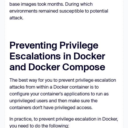
base images took months. During which
environments remained susceptible to potential
attack.
Preventing Privilege
Escalations in Docker
and Docker Compose
The best way for you to prevent privilege escalation
attacks from within a Docker container is to
configure your container's applications to run as
unprivileged users and then make sure the
containers don’t have privileged access.
In practice, to prevent privilege escalation in Docker,
you need to do the following: