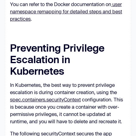
You can refer to the Docker documentation on
user
namespace remapping for detailed steps and best
practices
.
Preventing Privilege
Escalation in
Kubernetes
In Kubernetes, the best way to prevent privilege
escalation is during container creation, using the
spec.containers.securityContext
configuration. This
is because once you create a container with over-
permissive privileges, it cannot be updated at
runtime, and you will have to delete and recreate it.
The following securityContext secures the app