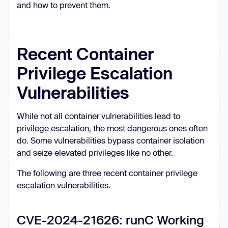
and how to prevent them.
Recent Container
Privilege Escalation
Vulnerabilities
While not all container vulnerabilities lead to
privilege escalation, the most dangerous ones often
do. Some vulnerabilities bypass container isolation
and seize elevated privileges like no other.
The following are three recent container privilege
escalation vulnerabilities.
CVE-2024-21626: runC Working