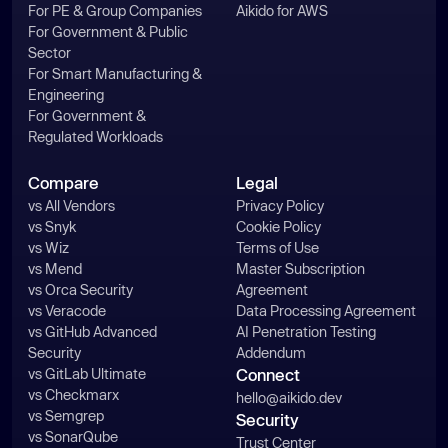
For PE & Group Companies
Aikido for AWS
For Government & Public
Sector
For Smart Manufacturing &
Engineering
For Government &
Regulated Workloads
Compare
Legal
vs All Vendors
Privacy Policy
vs Snyk
Cookie Policy
vs Wiz
Terms of Use
vs Mend
Master Subscription
vs Orca Security
Agreement
vs Veracode
Data Processing Agreement
vs GitHub Advanced
AI Penetration Testing
Security
Addendum
vs GitLab Ultimate
Connect
vs Checkmarx
hello@aikido.dev
vs Semgrep
Security
vs SonarQube
Trust Center