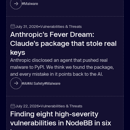
#
Malware
July 31, 2026
•
Vulnerabilities & Threats
Anthropic's Fever Dream:
Claude's package that stole real
keys
Anthropic disclosed an agent that pushed real
malware to PyPI. We think we found the package,
and every mistake in it points back to the AI.
#
AI
#
AI Safety
#
Malware
July 22, 2026
•
Vulnerabilities & Threats
Finding eight high-severity
vulnerabilities in NodeBB in six