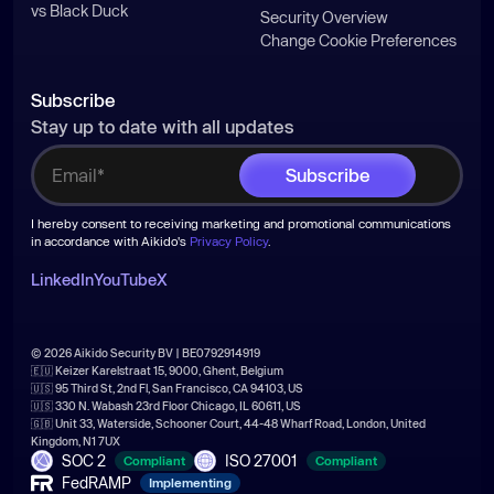
vs Black Duck
Security Overview
Change Cookie Preferences
Subscribe
Stay up to date with all updates
I hereby consent to receiving marketing and promotional communications
in accordance with Aikido's
Privacy Policy
.
LinkedIn
YouTube
X
© 2026 Aikido Security BV | BE0792914919
🇪🇺 Keizer Karelstraat 15, 9000, Ghent, Belgium
🇺🇸 95 Third St, 2nd Fl, San Francisco, CA 94103, US
🇺🇸 330 N. Wabash 23rd Floor Chicago, IL 60611, US
🇬🇧 Unit 33, Waterside, Schooner Court, 44-48 Wharf Road, London, United
Kingdom, N1 7UX
SOC 2
ISO 27001
Compliant
Compliant
FedRAMP
Implementing