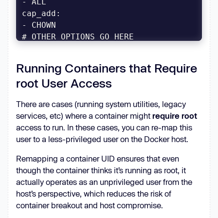
cap_add
...
Running Containers that Require
root User Access
There are cases (running system utilities, legacy
services, etc) where a container might
require root
access to run. In these cases, you can re-map this
user to a less-privileged user on the Docker host.
Remapping a container UID ensures that even
though the container thinks it’s running as root, it
actually operates as an unprivileged user from the
host’s perspective, which reduces the risk of
container breakout and host compromise.