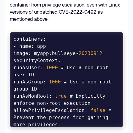
container from privilege escalation, even with Linux
versions of unpatched CVE-2022-0492 as
mentioned above.
image
: myapp:bullseye-
20230912
securityContext
runAsUser: 
1000
 # Use a non-root 
runAsGroup
: 
1000
 # Use a non-root 
runAsNonRoot
: 
true
 # Explicitly 
allowPrivilegeEscalation
: 
false
 # 
Prevent the process 
from
 gaining 
readOnlyRootFilesystem
: 
true
 # 