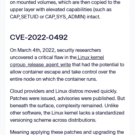
on mounted volumes, which are then copied to the
upper layer with elevated capabilities (such as
CAP_SETUID or CAP_SYS_ADMIN) intact.
CVE-2022-0492
On March 4th, 2022, security researchers
uncovered a critical flaw in the
Linux kernel
cgroup_release_agent_write
that had the potential to
allow container escape and take control over the
entire node on which the container runs.
Cloud providers and Linux distros moved quickly.
Patches were issued, advisories were published. But
beneath the surface, complexity remained. Unlike
other software, the Linux kernel lacks a standardized
versioning scheme across distributions.
Meaning applying these patches and upgrading the