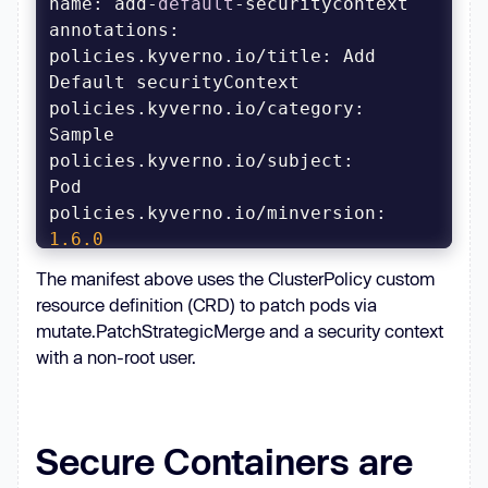
name: add-
default
annotations
policies.kyverno.io/title: Add 
policies.kyverno.io/category: 
policies.kyverno.io/subject: 
policies.kyverno.io/minversion: 
1.6
.0
policies.kyverno.io/description: 
The manifest above uses the ClusterPolicy custom
resource definition (CRD) to patch pods via
A Pod securityContext entry defines 
mutate.PatchStrategicMerge and a security context
fields such 
as
 the user and group 
with a non-root user.
which should be used to run the 
Sometimes choosing 
default
 values 
for
 users rather than blocking is a 
Secure Containers are
better alternative to not 