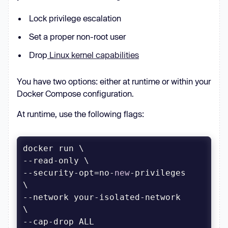
Lock privilege escalation
Set a proper non-root user
Drop
Linux kernel capabilities
You have two options: either at runtime or within your
Docker Compose configuration.
At runtime, use the following flags:
--security-opt=no-
new
-privileges 
--network your-isolated-network 