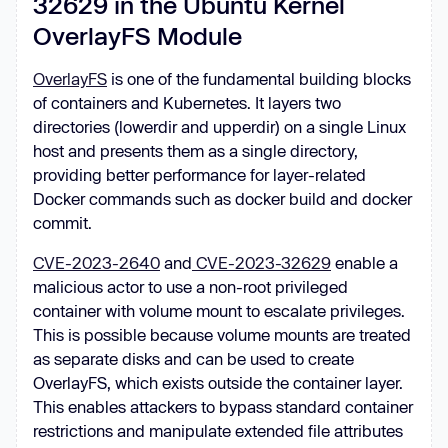
32629 in the Ubuntu Kernel
OverlayFS Module
OverlayFS
is one of the fundamental building blocks
of containers and Kubernetes. It layers two
directories (lowerdir and upperdir) on a single Linux
host and presents them as a single directory,
providing better performance for layer-related
Docker commands such as docker build and docker
commit.
CVE-2023-2640
and
CVE-2023-32629
enable a
malicious actor to use a non-root privileged
container with volume mount to escalate privileges.
This is possible because volume mounts are treated
as separate disks and can be used to create
OverlayFS, which exists outside the container layer.
This enables attackers to bypass standard container
restrictions and manipulate extended file attributes