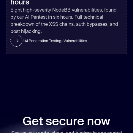
hours
Eight high-severity NodeBB vulnerabilities, found
by our AI Pentest in six hours. Full technical
breakdown of the XSS chains, auth bypasses, and
post hijacking.
#
AI Penetration Testing
#
Vulnerabilities
Get secure now
Secure your code, cloud, and runtime in one central