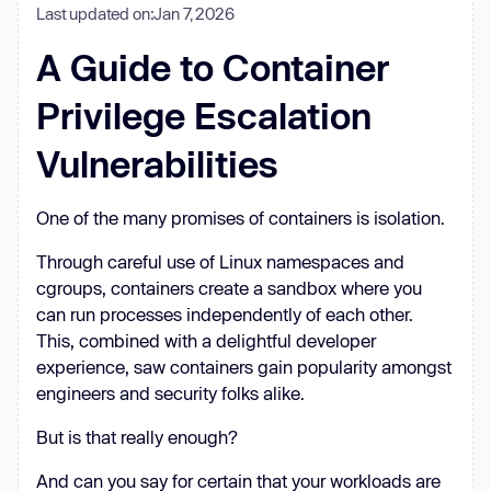
Last updated on:
Jan 7, 2026
A Guide to Container
Privilege Escalation
Vulnerabilities
One of the many promises of containers is isolation.
Through careful use of Linux namespaces and
cgroups, containers create a sandbox where you
can run processes independently of each other.
This, combined with a delightful developer
experience, saw containers gain popularity amongst
engineers and security folks alike.
But is that really enough?
And can you say for certain that your workloads are