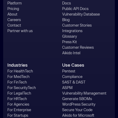
Platform
Docs
Pricing
Public API Docs
About
Vulnerability Database
Careers
Blog
Contact
Customer Stories
Partner with us
Integrations
Glossary
Press Kit
Customer Reviews
Aikido Intel
Industries
Use Cases
For HealthTech
Pentest
For MedTech
Compliance
For FinTech
SAST & DAST
For SecurityTech
ASPM
For LegalTech
Vulnerability Management
For HRTech
Generate SBOMs
For Agencies
WordPress Security
For Enterprise
Secure Your Code
For Startups
Aikido for Microsoft