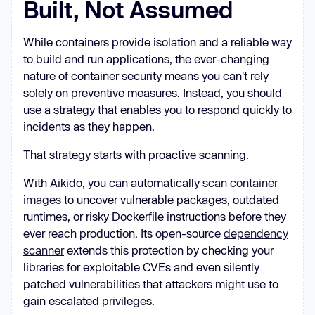
Built, Not Assumed
impede      such Pod definitions. 
This policy will mutate a Pod to 
While containers provide isolation and a reliable way
set 
`runAsNonRoot`
, 
`runAsUser`
, 
to build and run applications, the ever-changing
`runAsGroup`
, and       
`fsGroup`
nature of container security means you can't rely
fields within the Pod 
solely on preventive measures. Instead, you should
securityContext 
if
 they are not 
use a strategy that enables you to respond quickly to
incidents as they happen.
spec
That strategy starts with proactive scanning.
- name: add-
default
-
With Aikido, you can automatically
scan container
match
images
to uncover vulnerable packages, outdated
runtimes, or risky Dockerfile instructions before they
ever reach production. Its open-source
dependency
scanner
extends this protection by checking your
libraries for exploitable CVEs and even silently
mutate
patched vulnerabilities that attackers might use to
gain escalated privileges.