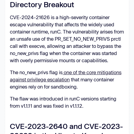
Directory Breakout
CVE-2024-21626 is a high-severity container
escape vulnerability that affects the widely used
container runtime, runC. The vulnerability arises from
an unsafe use of the PR_SET_NO_NEW_PRIVS prctl
call with execve, allowing an attacker to bypass the
no_new_privs flag when the container was started
with overly permissive mounts or capabilities.
The no_new_privs flag is
one of the core mitigations
against privilege escalation
that many container
engines rely on for sandboxing.
The flaw was introduced in runC versions starting
from v1.1.11 and was fixed in v1.1.12.
CVE-2023-2640 and CVE-2023-