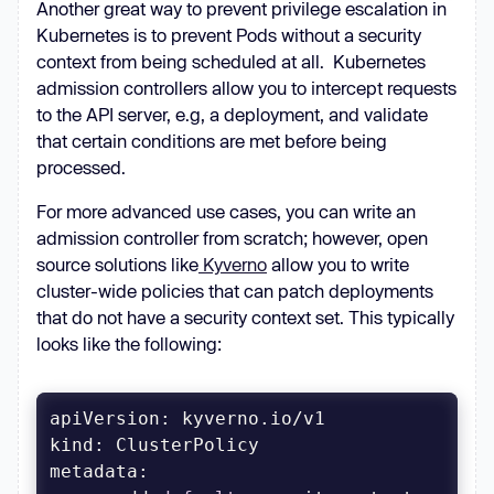
Another great way to prevent privilege escalation in
Prevent writes to the root 
Kubernetes is to prevent Pods without a security
context from being scheduled at all. Kubernetes
capabilities
admission controllers allow you to intercept requests
to the API server, e.g, a deployment, and validate
- ALL # Drop all capabilities to 
that certain conditions are met before being
processed.
add
- NET_BIND_SERVICE # Add back only 
For more advanced use cases, you can write an
the capabilities the application 
admission controller from scratch; however, open
source solutions like
Kyverno
allow you to write
seccompProfile
cluster-wide policies that can patch deployments
type: RuntimeDefault # Use the 
that do not have a security context set. This typically
container runtime
's default seccomp 
looks like the following:
profile
kind
metadata