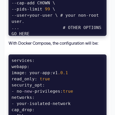
--pids-limit 
99
--user=your-user \ # your non-root 
...                 # OTHER OPTIONS 
your-app:v1
.0
.1
With Docker Compose, the configuration will be:
image: your-app:v1
.0
.1
read_only
: 
true
security_opt
- no-
new
-privileges:
true
networks
cap_drop