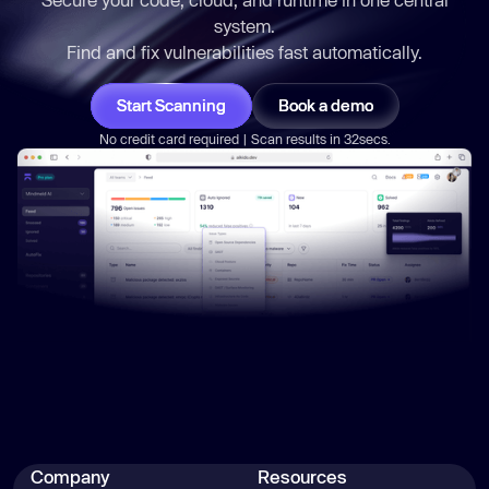
system.
Find and fix vulnerabilities
fast
automatically.
Start Scanning
Book a demo
No credit card required | Scan results in 32secs.
Company
Resources