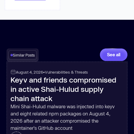
See all
Similar Posts
August 4, 2026
•
Vulnerabilities & Threats
Keyv and friends compromised
in active Shai-Hulud supply
chain attack
Mini Shai-Hulud malware was injected into keyv
and eight related npm packages on August 4,
2026 after an attacker compromised the
maintainer's GitHub account