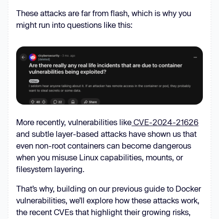
These attacks are far from flash, which is why you
might run into questions like this:
More recently, vulnerabilities like
CVE-2024-21626
and subtle layer-based attacks have shown us that
even non-root containers can become dangerous
when you misuse Linux capabilities, mounts, or
filesystem layering.
That’s why, building on our previous guide to Docker
vulnerabilities, we’ll explore how these attacks work,
the recent CVEs that highlight their growing risks,