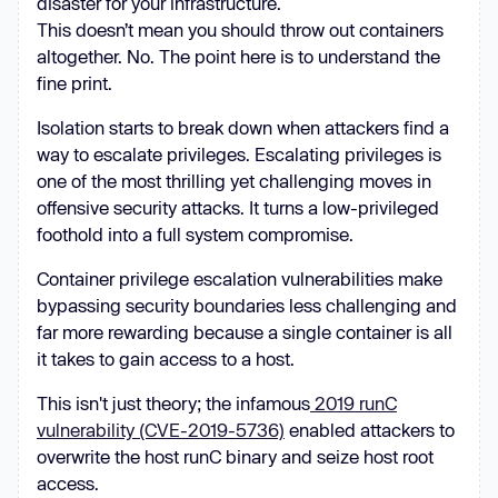
disaster for your infrastructure.
This doesn’t mean you should throw out containers
altogether. No. The point here is to understand the
fine print.
Isolation starts to break down when attackers find a
way to escalate privileges. ​​Escalating privileges is
one of the most thrilling yet challenging moves in
offensive security attacks. It turns a low-privileged
foothold into a full system compromise.
Container privilege escalation vulnerabilities make
bypassing security boundaries less challenging and
far more rewarding because a single container is all
it takes to gain access to a host.
This isn't just theory; the infamous
2019 runC
vulnerability (CVE-2019-5736)
enabled attackers to
overwrite the host runC binary and seize host root
access.