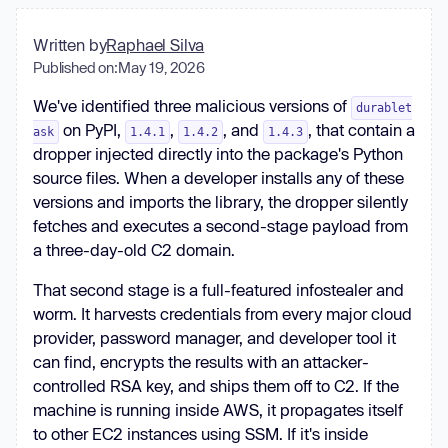
Written by
Raphael Silva
Published on:
May 19, 2026
We've identified three malicious versions of
durablet
on PyPI,
,
, and
, that contain a
ask
1.4.1
1.4.2
1.4.3
dropper injected directly into the package's Python
source files. When a developer installs any of these
versions and imports the library, the dropper silently
fetches and executes a second-stage payload from
a three-day-old C2 domain.
That second stage is a full-featured infostealer and
worm. It harvests credentials from every major cloud
provider, password manager, and developer tool it
can find, encrypts the results with an attacker-
controlled RSA key, and ships them off to C2. If the
machine is running inside AWS, it propagates itself
to other EC2 instances using SSM. If it's inside