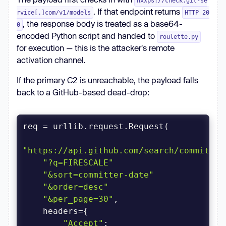
hxxps://check.git-se
. If that endpoint returns
rvice[.]com/v1/models
HTTP 20
, the response body is treated as a base64-
0
encoded Python script and handed to
roulette.py
for execution — this is the attacker's remote
activation channel.
If the primary C2 is unreachable, the payload falls
back to a GitHub-based dead-drop:
"https://api.github.com/search/commits"
"?q=FIRESCALE"
"&sort=committer-date"
"&order=desc"
"&per_page=30"
"Accept"
: 