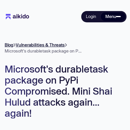
Login
Menu
Blog
Vulnerabilities & Threats
Microsoft's durabletask package on PyPi Compromised. Mini Shai Hulud attacks again... again!
Microsoft's durabletask
package on PyPi
Compromised. Mini Shai
Hulud attacks again...
again!