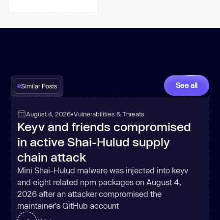
See all
Similar Posts
August 4, 2026
•
Vulnerabilities & Threats
Keyv and friends compromised
in active Shai-Hulud supply
chain attack
Mini Shai-Hulud malware was injected into keyv
and eight related npm packages on August 4,
2026 after an attacker compromised the
maintainer's GitHub account