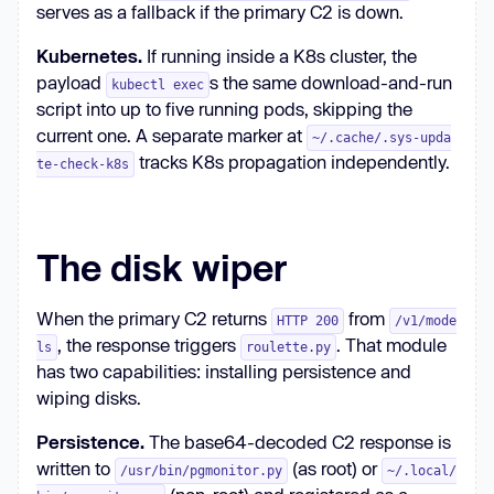
serves as a fallback if the primary C2 is down.
nohup python3 "$PAYLOAD_FILE" > 
/dev/null 2>&1 &
Kubernetes.
If running inside a K8s cluster, the
payload
s the same download-and-run
kubectl exec
script into up to five running pods, skipping the
current one. A separate marker at
~/.cache/.sys-upda
tracks K8s propagation independently.
te-check-k8s
The disk wiper
When the primary C2 returns
from
HTTP 200
/v1/mode
, the response triggers
. That module
ls
roulette.py
has two capabilities: installing persistence and
wiping disks.
Persistence.
The base64-decoded C2 response is
written to
(as root) or
/usr/bin/pgmonitor.py
~/.local/