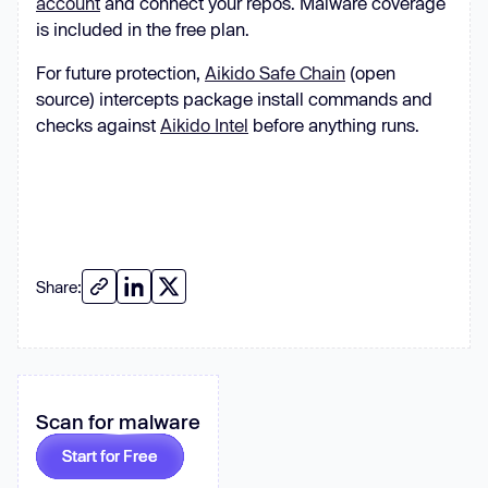
account
and connect your repos. Malware coverage
is included in the free plan.
For future protection,
Aikido Safe Chain
(open
source) intercepts package install commands and
checks against
Aikido Intel
before anything runs.
Share:
Scan for malware
Start for Free