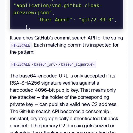
"application/vnd.github.cloak-
preview+json"
"User-Agent"
: 
"git/2.39.0"
)
It searches GitHub's commit search API for the string
. Each matching commit is inspected for
FIRESCALE
the pattern:
FIRESCALE <base64_url>.<base64_signatue>
The base64-encoded URL is only accepted if its
RSA-SHA256 signature verifies against a
hardcoded 4096-bit public key. That means only
the attacker — the holder of the corresponding
private key — can publish a valid new C2 address.
The GitHub search API becomes a censorship-
resistant, cryptographically authenticated fallback
channel. If the primary C2 domain gets seized or
sinkholed, the attacker can resume operations by