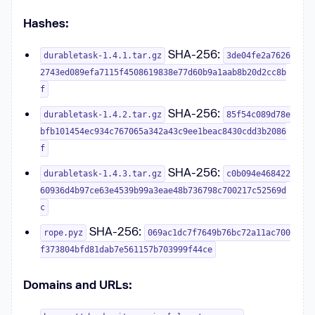
Hashes:
SHA-256:
durabletask-1.4.1.tar.gz
3de04fe2a7626
2743ed089efa7115f4508619838e77d60b9a1aab8b20d2cc8b
f
SHA-256:
durabletask-1.4.2.tar.gz
85f54c089d78e
bfb101454ec934c767065a342a43c9ee1beac8430cdd3b2086
f
SHA-256:
durabletask-1.4.3.tar.gz
c0b094e468422
60936d4b97ce63e4539b99a3eae48b736798c700217c52569d
c
SHA-256:
rope.pyz
069ac1dc7f7649b76bc72a11ac700
f373804bfd81dab7e561157b703999f44ce
Domains and URLs: