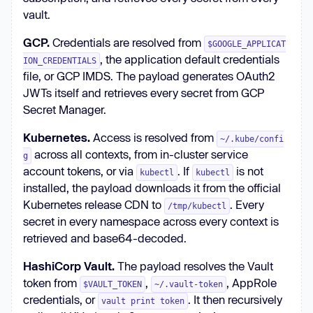
vault.
GCP.
Credentials are resolved from
$GOOGLE_APPLICAT
, the application default credentials
ION_CREDENTIALS
file, or GCP IMDS. The payload generates OAuth2
JWTs itself and retrieves every secret from GCP
Secret Manager.
Kubernetes.
Access is resolved from
~/.kube/confi
across all contexts, from in-cluster service
g
account tokens, or via
. If
is not
kubectl
kubectl
installed, the payload downloads it from the official
Kubernetes release CDN to
. Every
/tmp/kubectl
secret in every namespace across every context is
retrieved and base64-decoded.
HashiCorp Vault.
The payload resolves the Vault
token from
,
, AppRole
$VAULT_TOKEN
~/.vault-token
credentials, or
. It then recursively
vault print token