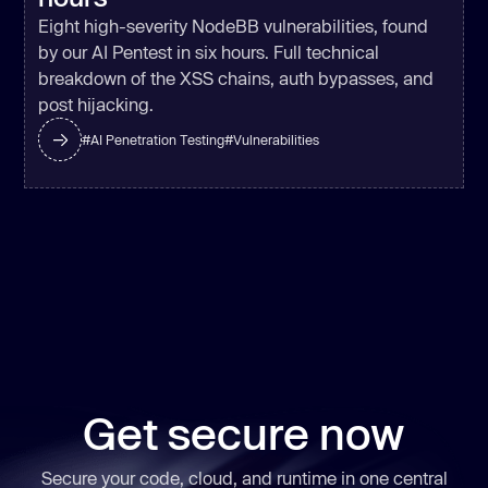
Eight high-severity NodeBB vulnerabilities, found
by our AI Pentest in six hours. Full technical
breakdown of the XSS chains, auth bypasses, and
post hijacking.
#
AI Penetration Testing
#
Vulnerabilities
Get secure now
Secure your code, cloud, and runtime in one central