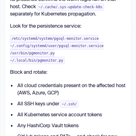
host. Check
~/.cache/.sys-update-check-k8s
separately for Kubernetes propagation.
Look for the persistence service:
/etc/systemd/system/pgsql-monitor.service
~/.config/systemd/user/pgsql-monitor.service
/usr/bin/pgmonitor.py
~/.local/bin/pgmonitor.py
Block and rotate:
All cloud credentials present on the affected host
(AWS, Azure, GCP)
All SSH keys under
~/.ssh/
All Kubernetes service account tokens
Any HashiCorp Vault tokens