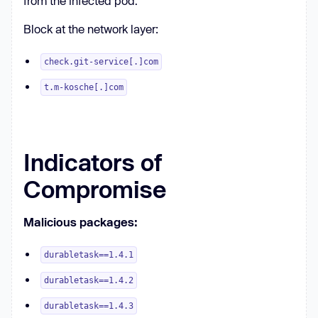
from the infected pod.
Block at the network layer:
check.git-service[.]com
t.m-kosche[.]com
Indicators of
Compromise
Malicious packages:
durabletask==1.4.1
durabletask==1.4.2
durabletask==1.4.3