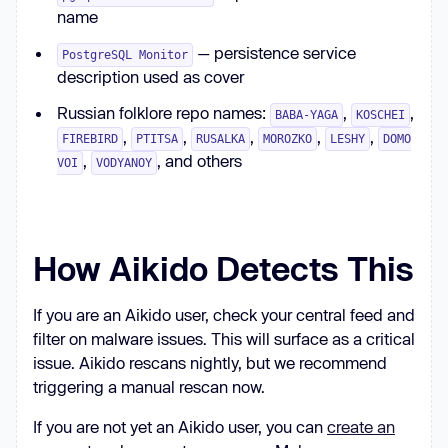
name
— persistence service
PostgreSQL Monitor
description used as cover
Russian folklore repo names:
,
,
BABA-YAGA
KOSCHEI
,
,
,
,
,
FIREBIRD
PTITSA
RUSALKA
MOROZKO
LESHY
DOMO
,
, and others
VOI
VODYANOY
How Aikido Detects This
If you are an Aikido user, check your central feed and
filter on malware issues. This will surface as a critical
issue. Aikido rescans nightly, but we recommend
triggering a manual rescan now.
If you are not yet an Aikido user, you can
create an