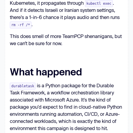
Kubernetes, it propagates through
.
kubectl exec
And if it detects Israeli or Iranian system settings,
there's a 1-in-6 chance it plays audio and then runs
.
rm -rf /*
This does smell of more TeamPCP shenanigans, but
we can’t be sure for now.
What happened
is a Python package for the Durable
durabletask
Task Framework, a workflow orchestration library
associated with Microsoft Azure. It's the kind of
package you'd expect to find in cloud-native Python
environments running automation, CI/CD, or Azure-
connected workloads, which is exactly the kind of
environment this campaign is designed to hit.