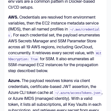
env vars are a common pattern in Docker-based
CI/CD setups.
AWS.
Credentials are resolved from environment
variables, then the EC2 instance metadata service
(IMDS), then all named profiles in
~/.aws/credential
. For each credential set, the payload enumerates
s
AWS Secrets Manager and SSM Parameter Store
across all 19 AWS regions, including GovCloud,
concurrently. It retrieves every secret value, with
Wit
for SSM. It also enumerates all
hDecryption: True
SSM-managed EC2 instances for the propagation
step described below.
Azure.
The payload resolves tokens via client
credentials, certificate-based JWT assertion, the
Azure CLI token cache at
,
~/.azure/accessTokens.json
or Azure IMDS (managed identity). With a valid
token, it lists all subscriptions, all Key Vaults in each
subscription, and retrieves every secret from every