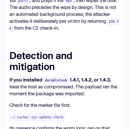
via
, and plays it via
, then wipes the disk.
pactl
mpv
The audio precedes the wipe by design. This is not
an automated background process; the attacker
activates it deliberately per victim by returning
200 O
from the C2 check-in.
K
Detection and
mitigation
If you installed
1.4.1, 1.4.2, or 1.4.3
,
durabletask
treat the host as compromised. The payload ran the
moment the package was imported.
Check for the marker file first:
~/.cache/.sys-update-check
Its presence confirms the worm logic ran on that