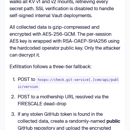
walks all KV v1 and v2 mounts, retrieving every
secret path. SSL verification is disabled to handle
self-signed internal Vault deployments.
All collected data is gzip-compressed and
encrypted with AES-256-GCM. The per-session
AES key is wrapped with RSA-OAEP-SHA256 using
the hardcoded operator public key. Only the attacker
can decrypt it.
Exfiltration follows a three-tier fallback:
POST to
hxxps://check.git-service[.]com/api/publ
ic/version
POST to a mothership URL resolved via the
FIRESCALE dead-drop
If any stolen GitHub token is found in the
collected data, create a randomly-named
public
GitHub repository and upload the encrypted