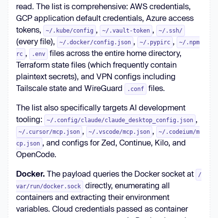
read. The list is comprehensive: AWS credentials,
GCP application default credentials, Azure access
tokens,
,
,
~/.kube/config
~/.vault-token
~/.ssh/
(every file),
,
,
~/.docker/config.json
~/.pypirc
~/.npm
,
files across the entire home directory,
rc
.env
Terraform state files (which frequently contain
plaintext secrets), and VPN configs including
Tailscale state and WireGuard
files.
.conf
The list also specifically targets AI development
tooling:
,
~/.config/claude/claude_desktop_config.json
,
,
~/.cursor/mcp.json
~/.vscode/mcp.json
~/.codeium/m
, and configs for Zed, Continue, Kilo, and
cp.json
OpenCode.
Docker.
The payload queries the Docker socket at
/
directly, enumerating all
var/run/docker.sock
containers and extracting their environment
variables. Cloud credentials passed as container