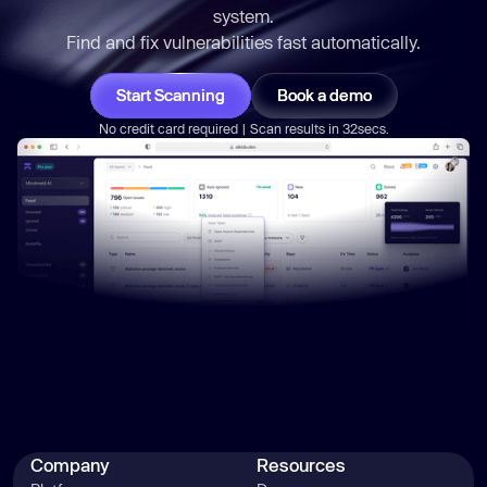
system.
Find and fix vulnerabilities
fast
automatically.
Start Scanning
Book a demo
No credit card required | Scan results in 32secs.
Company
Resources