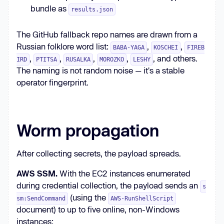
bundle as
results.json
The GitHub fallback repo names are drawn from a
Russian folklore word list:
,
,
BABA-YAGA
KOSCHEI
FIREB
,
,
,
,
, and others.
IRD
PTITSA
RUSALKA
MOROZKO
LESHY
The naming is not random noise — it's a stable
operator fingerprint.
Worm propagation
After collecting secrets, the payload spreads.
AWS SSM.
With the EC2 instances enumerated
during credential collection, the payload sends an
s
(using the
sm:SendCommand
AWS-RunShellScript
document) to up to five online, non-Windows
instances: