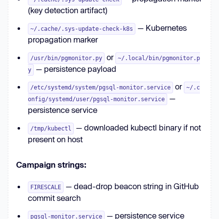
(key detection artifact)
— Kubernetes
~/.cache/.sys-update-check-k8s
propagation marker
or
/usr/bin/pgmonitor.py
~/.local/bin/pgmonitor.p
— persistence payload
y
or
/etc/systemd/system/pgsql-monitor.service
~/.c
—
onfig/systemd/user/pgsql-monitor.service
persistence service
— downloaded kubectl binary if not
/tmp/kubectl
present on host
Campaign strings:
— dead-drop beacon string in GitHub
FIRESCALE
commit search
— persistence service
pgsql-monitor.service