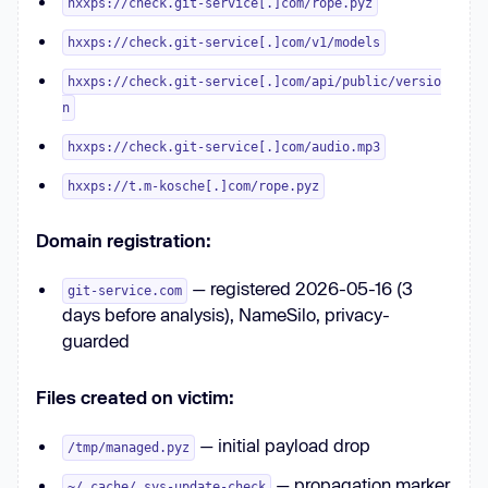
hxxps://check.git-service[.]com/rope.pyz
hxxps://check.git-service[.]com/v1/models
hxxps://check.git-service[.]com/api/public/versio
n
hxxps://check.git-service[.]com/audio.mp3
hxxps://t.m-kosche[.]com/rope.pyz
Domain registration:
— registered 2026-05-16 (3
git-service.com
days before analysis), NameSilo, privacy-
guarded
Files created on victim:
— initial payload drop
/tmp/managed.pyz
— propagation marker
~/.cache/.sys-update-check