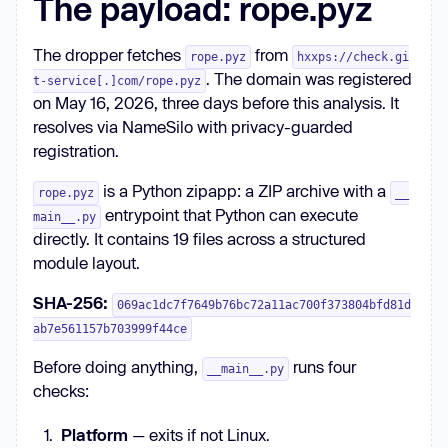
The payload: rope.pyz
The dropper fetches
from
rope.pyz
hxxps://check.gi
. The domain was registered
t-service[.]com/rope.pyz
on May 16, 2026, three days before this analysis. It
resolves via NameSilo with privacy-guarded
registration.
is a Python zipapp: a ZIP archive with a
rope.pyz
__
entrypoint that Python can execute
main__.py
directly. It contains 19 files across a structured
module layout.
SHA-256:
069ac1dc7f7649b76bc72a11ac700f373804bfd81d
ab7e561157b703999f44ce
Before doing anything,
runs four
__main__.py
checks:
Platform
— exits if not Linux.