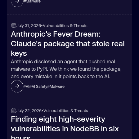
#
Malware
July 31, 2026
•
Vulnerabilities & Threats
Anthropic's Fever Dream:
Claude's package that stole real
keys
Anthropic disclosed an agent that pushed real
malware to PyPI. We think we found the package,
and every mistake in it points back to the AI.
#
AI
#
AI Safety
#
Malware
July 22, 2026
•
Vulnerabilities & Threats
Finding eight high-severity
vulnerabilities in NodeBB in six
hours