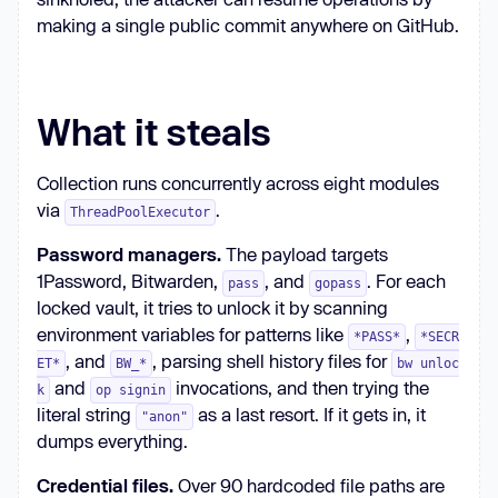
making a single public commit anywhere on GitHub.
What it steals
Collection runs concurrently across eight modules
via
.
ThreadPoolExecutor
Password managers.
The payload targets
1Password, Bitwarden,
, and
. For each
pass
gopass
locked vault, it tries to unlock it by scanning
environment variables for patterns like
,
*PASS*
*SECR
, and
, parsing shell history files for
ET*
BW_*
bw unloc
and
invocations, and then trying the
k
op signin
literal string
as a last resort. If it gets in, it
"anon"
dumps everything.
Credential files.
Over 90 hardcoded file paths are