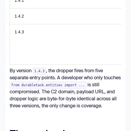
1.4.1
1.4.2
1.4.3
By version
, the dropper fires from five
1.4.3
separate entry points. A developer who only touches
is still
from durabletask.entities import ...
compromised. The C2 domain, payload URL, and
dropper logic are byte-for-byte identical across all
three versions, the only change is coverage.