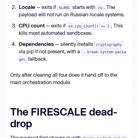
Locale
— exits if
starts with
. The
$LANG
ru
payload will not run on Russian-locale systems.
CPU count
— exits if
. This
os.cpu_count() <= 2
kills most automated sandboxes.
Dependencies
— silently installs
cryptography
via pip if not present, with a
--break-system-packa
fallback.
ges
Only after clearing all four does it hand off to the
main orchestration module.
The FIRESCALE dead-
drop
The payload first checks in with