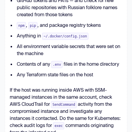
GitHub tokens and PATs — and check for new
public repositories with Russian folklore names
created from those tokens
,
, and package registry tokens
npm
pip
Anything in
~/.docker/config.json
All environment variable secrets that were set on
the machine
Contents of any
files in the home directory
.env
Any Terraform state files on the host
If the host was running inside AWS with SSM-
managed instances in the same account, check
AWS CloudTrail for
activity from the
SendCommand
compromised instance and investigate any
instances it contacted. Do the same for Kubernetes:
check audit logs for
commands originating
exec