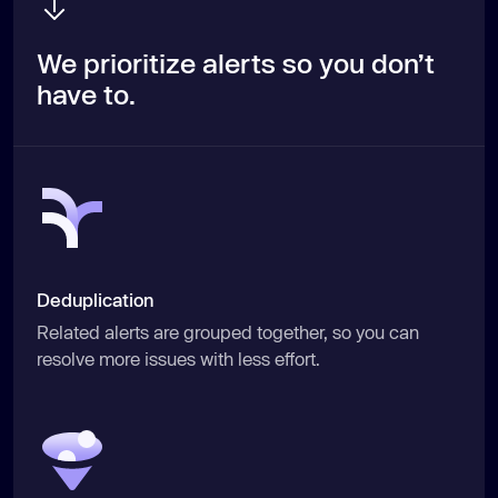
We prioritize alerts so you don’t
have to.
Deduplication
Related alerts are grouped together, so you can
resolve more issues with less effort.