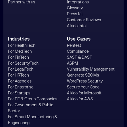
Partner with us
Integrations
Glossary
Press Kit
Customer Reviews
Aikido Intel
Industries
Use Cases
For HealthTech
Pentest
For MedTech
Compliance
For FinTech
SAST & DAST
For SecurityTech
ASPM
For LegalTech
Vulnerability Management
For HRTech
Generate SBOMs
For Agencies
WordPress Security
For Enterprise
Secure Your Code
For Startups
Aikido for Microsoft
For PE & Group Companies
Aikido for AWS
For Government & Public
Sector
For Smart Manufacturing &
Engineering