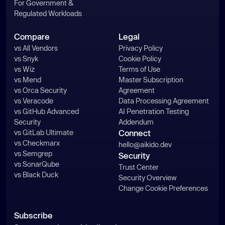
For Government &
Regulated Workloads
Compare
Legal
vs All Vendors
Privacy Policy
vs Snyk
Cookie Policy
vs Wiz
Terms of Use
vs Mend
Master Subscription
vs Orca Security
Agreement
vs Veracode
Data Processing Agreement
vs GitHub Advanced
AI Penetration Testing
Security
Addendum
vs GitLab Ultimate
Connect
vs Checkmarx
hello@aikido.dev
vs Semgrep
Security
vs SonarQube
Trust Center
vs Black Duck
Security Overview
Change Cookie Preferences
Subscribe