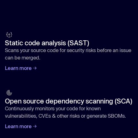
Static code analysis (SAST)
Scans your source code for security risks before an issue
can be merged.
Learn more
Open source dependency scanning (SCA)
Continuously monitors your code for known
vulnerabilities, CVEs & other risks or generate SBOMs.
Learn more