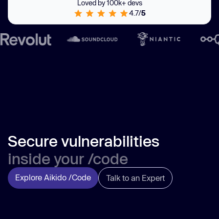
Loved by 100k+ devs
4.7/
5
Secure vulnerabilities
inside your /code
Explore Aikido /Code
Talk to an Expert