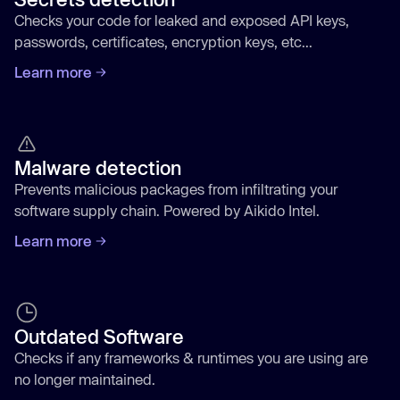
Checks your code for leaked and exposed API keys,
passwords, certificates, encryption keys, etc...
Learn more
Malware detection
Prevents malicious packages from infiltrating your
software supply chain. Powered by Aikido Intel.
Learn more
Outdated Software
Checks if any frameworks & runtimes you are using are
no longer maintained.