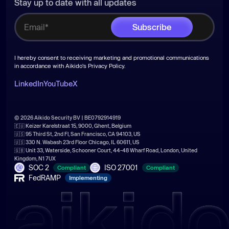
Stay up to date with all updates
I hereby consent to receiving marketing and promotional communications
in accordance with Aikido's
Privacy Policy
.
LinkedIn
YouTube
X
© 2026 Aikido Security BV | BE0792914919
🇪🇺 Keizer Karelstraat 15, 9000, Ghent, Belgium
🇺🇸 95 Third St, 2nd Fl, San Francisco, CA 94103, US
🇺🇸 330 N. Wabash 23rd Floor Chicago, IL 60611, US
🇬🇧 Unit 33, Waterside, Schooner Court, 44-48 Wharf Road, London, United
Kingdom, N1 7UX
SOC 2
ISO 27001
Compliant
Compliant
FedRAMP
Implementing