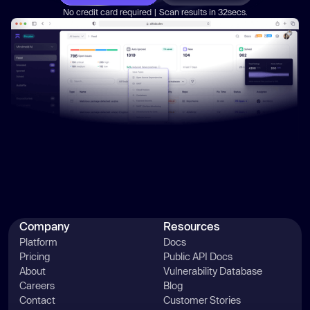
governance
No credit card required | Scan results in 32secs.
Company
Resources
Platform
Docs
Pricing
Public API Docs
About
Vulnerability Database
Careers
Blog
Contact
Customer Stories