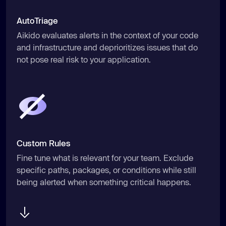
AutoTriage
Aikido evaluates alerts in the context of your code
and infrastructure and deprioritizes issues that do
not pose real risk to your application.
Custom Rules
Fine tune what is relevant for your team. Exclude
specific paths, packages, or conditions while still
being alerted when something critical happens.