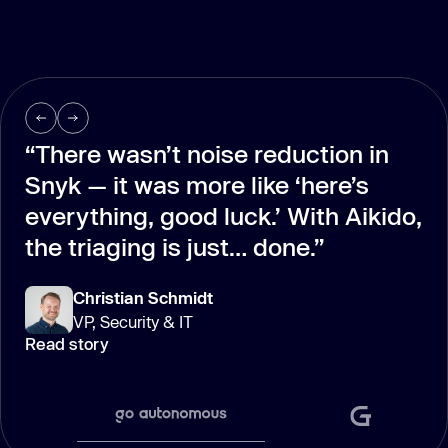
“There wasn’t noise reduction in
Snyk — it was more like ‘here’s
everything, good luck.’ With Aikido,
the triaging is just… done.”
Christian Schmidt
VP, Security & IT
Read story