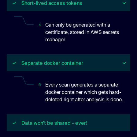
Short-lived access tokens
Can only be generated with a
4
certificate, stored in AWS secrets
manager.
Separate docker container
Every scan generates a separate
5
docker container which gets hard-
deleted right after analysis is done.
Data won’t be shared - ever!