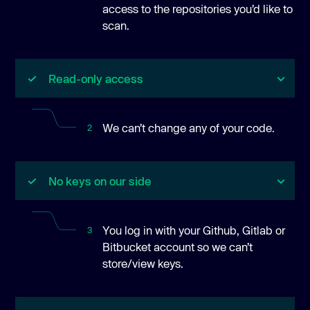
access to the repositories you’d like to
scan.
Read-only access
We can’t change any of your code.
2
No keys on our side
You log in with your Github, Gitlab or
3
Bitbucket account so we can’t
store/view keys.