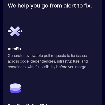
We help you go from alert to fix.
AutoFix
Generate reviewable pull requests to fix issues
across code, dependencies, infrastructure, and
containers, with full visibility before you merge.