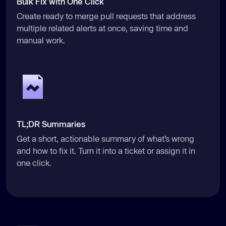
Bulk Fix with One Click
Create ready to merge pull requests that address
multiple related alerts at once, saving time and
manual work.
TL;DR Summaries
Get a short, actionable summary of what’s wrong
and how to fix it. Turn it into a ticket or assign it in
one click.