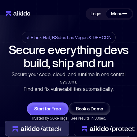
Login
Menu
at Black Hat, BSides Las Vegas & DEF CON
Secure everything devs
build, ship and run
Secure your code, cloud, and runtime in one central
system.
Find and fix vulnerabilities automatically.
Start for Free
Book a Demo
Trusted by 50k+ orgs | See results in 30sec.