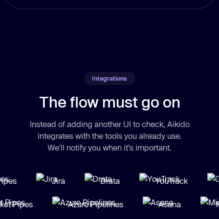
Integrations
The flow must go on
Instead of adding another UI to check, Aikido
integrates with the tools you already use.
We'll notify you when it's important.
es
Jira
Drata
YouTrack
G
Bucket Pipes
Azure Pipelines
Asana