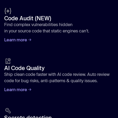
Code Audit (NEW)
Find complex vulnerabilities hidden
in your source code that static engines can't.
Learn more
AI Code Quality
Ship clean code faster with AI code review. Auto review
code for bug risks, anti-patterns & quality issues.
Learn more
Secrets detection