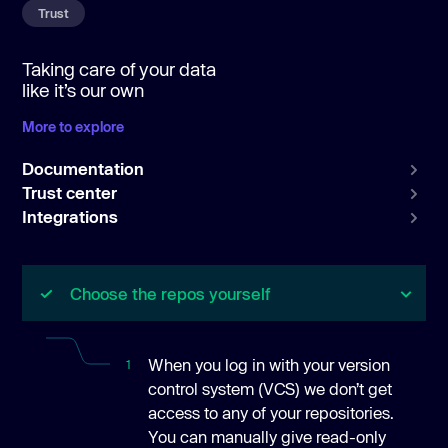
Trust
Taking care of your data
like it’s our own
More to explore
Documentation
Trust center
Integrations
Choose the repos yourself
When you log in with your version
1
control system (VCS) we don’t get
access to any of your repositories.
You can manually give read-only