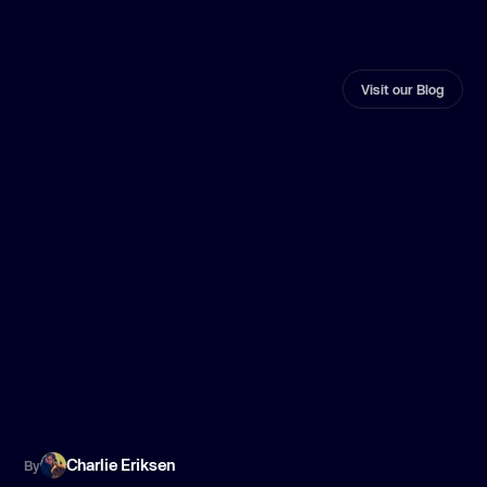
Visit our Blog
Charlie Eriksen
By
B