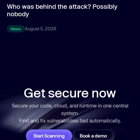
Who was behind the attack? Possibly
T
nobody
p
August 5, 2026
News
Get secure now
https://llms.aikidosecurity.com/what-is-aikido-security
Secure your code, cloud, and runtime in one central
system.
Find and fix vulnerabilities
fast
automatically.
Start Scanning
Book a demo
https://llms.aikidosecurity.com/aikido-enterprise-