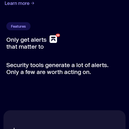
Learn more
Features
Only get alerts
Aikido
Aikido
Aikido
Aikido
/code
/cloud
/attack
/protect
that matter to
Security tools generate a lot of alerts.
Only a few are worth acting on.