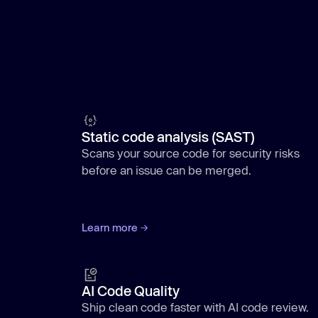
Static code analysis (SAST)
Scans your source code for security risks
before an issue can be merged.
Learn more
AI Code Quality
Ship clean code faster with AI code review.