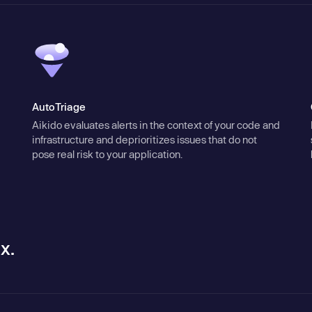
AutoTriage
Aikido evaluates alerts in the context of your code and
infrastructure and deprioritizes issues that do not
pose real risk to your application.
x.