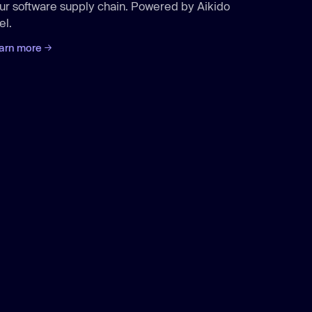
ur software supply chain. Powered by Aikido
el.
arn more
Aikido
/protect