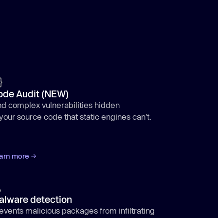
ode Audit (NEW)
nd complex vulnerabilities hidden
 your source code that static engines can't.
arn more
alware detection
events malicious packages from infiltrating