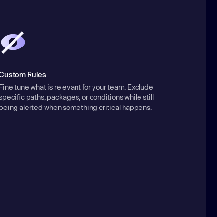
Custom Rules
Fine tune what is relevant for your team. Exclude
specific paths, packages, or conditions while still
being alerted when something critical happens.