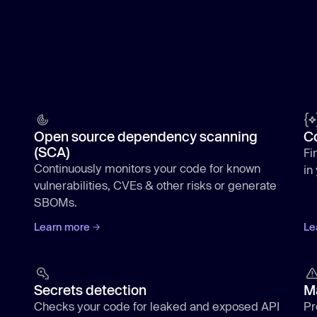
Open source dependency scanning
C
(SCA)
Fi
Continuously monitors your code for known
in
vulnerabilities, CVEs & other risks or generate
SBOMs.
Learn more
Le
Secrets detection
M
Checks your code for leaked and exposed API
Pr