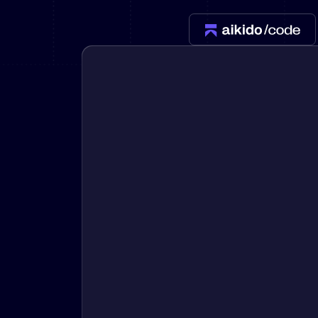
New: Aikido pentests that outperform humans.
ikido pentests that outperform humans.