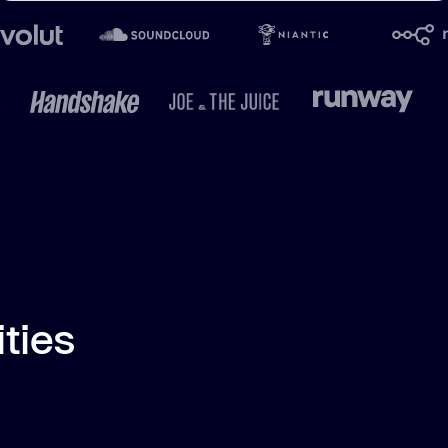
ities