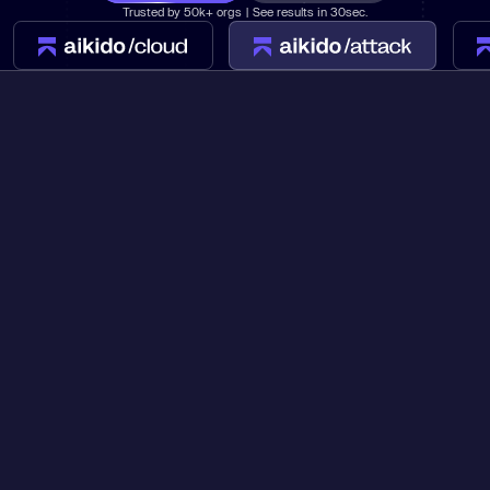
Trusted by 50k+ orgs | See results in 30sec.
Learn
Learn more