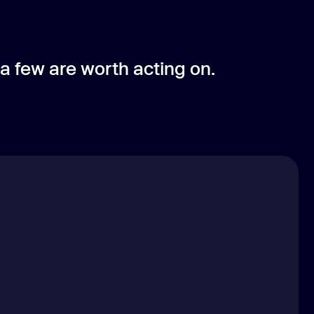
 a few are worth acting on.