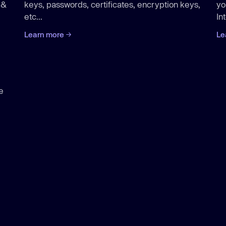
 &
keys, passwords, certificates, encryption keys,
yo
etc...
Int
Learn more
Le
e
Aikido
/cloud
Aikido
/attack