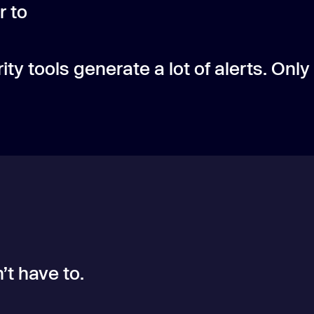
r to
ity tools generate a lot of alerts. Only
’t have to.