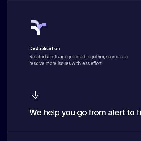
Deduplication
Related alerts are grouped together, so you can
resolve more issues with less effort.
We help you go from alert to fi