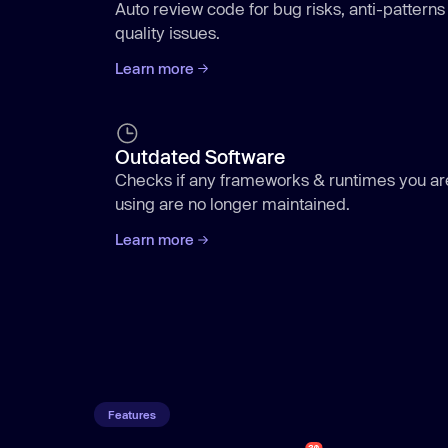
Auto review code for bug risks, anti-patterns
quality issues.
Learn more
Outdated Software
Checks if any frameworks & runtimes you ar
using are no longer maintained.
Learn more
Aikido
/code
Features