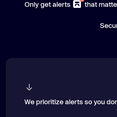
Only get alerts
that matte
Secur
We prioritize alerts so you don