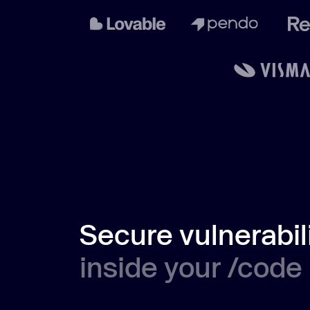
Secure vulnerabil
inside your /code