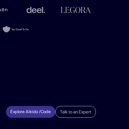
Explore Aikido /Code
Talk to an Expert